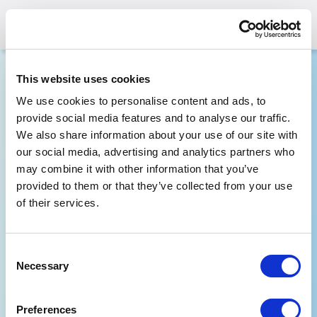
This website uses cookies
Are you Seeking
We use cookies to personalise content and ads, to
Substance Use or Mental Health
provide social media features and to analyse our traffic.
Treatment?
We also share information about your use of our site with
our social media, advertising and analytics partners who
may combine it with other information that you’ve
These resources have been reviewed by
the state government. Additional
provided to them or that they’ve collected from your use
restrictions may apply if seeking treatment
of their services.
outside of your state of residence.
Consent
Location (Zip Code, Country or State)
Necessary
*
Selection
Preferences